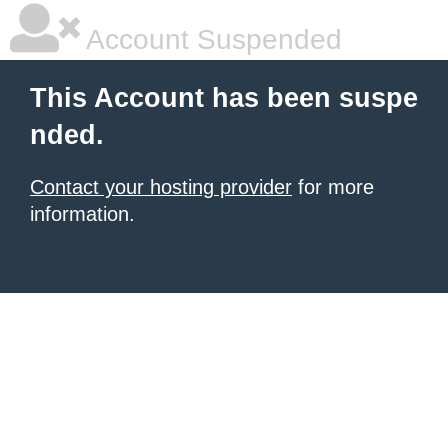
Account Suspended
This Account has been suspe
nded.
Contact your hosting provider
for more
information.