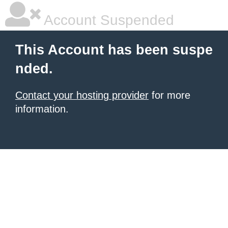
Account Suspended
This Account has been suspe
nded.
Contact your hosting provider
for more
information.