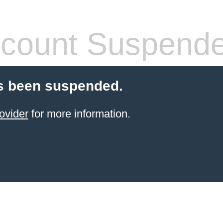
count Suspend
s been suspended.
ovider
for more information.