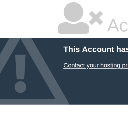
Ac
This Account ha
Contact your hosting pr