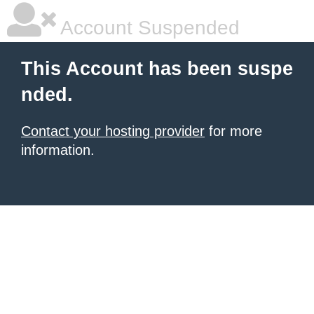
Account Suspended
This Account has been suspe
nded.
Contact your hosting provider
for more
information.