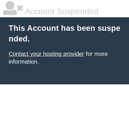
Account Suspended
This Account has been suspe
nded.
Contact your hosting provider
for more
information.