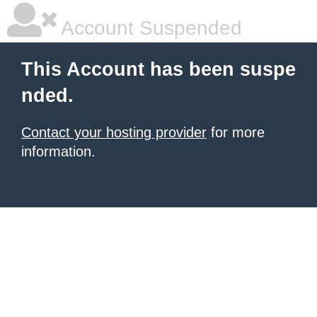
Account Suspended
This Account has been suspe
nded.
Contact your hosting provider
for more
information.